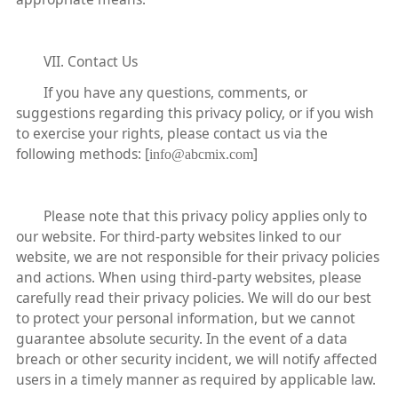
VII. Contact Us
If you have any questions, comments, or
suggestions regarding this privacy policy, or if you wish
to exercise your rights, please contact us via the
following methods: [
]
info@abcmix.com
Please note that this privacy policy applies only to
our website. For third-party websites linked to our
website, we are not responsible for their privacy policies
and actions. When using third-party websites, please
carefully read their privacy policies. We will do our best
to protect your personal information, but we cannot
guarantee absolute security. In the event of a data
breach or other security incident, we will notify affected
users in a timely manner as required by applicable law.