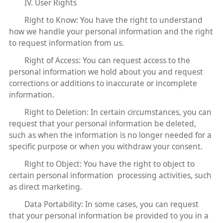
IV. User Rights
Right to Know: You have the right to understand
how we handle your personal information and the right
to request information from us.
Right of Access: You can request access to the
personal information we hold about you and request
corrections or additions to inaccurate or incomplete
information.
Right to Deletion: In certain circumstances, you can
request that your personal information be deleted,
such as when the information is no longer needed for a
specific purpose or when you withdraw your consent.
Right to Object: You have the right to object to
certain personal information processing activities, such
as direct marketing.
Data Portability: In some cases, you can request
that your personal information be provided to you in a