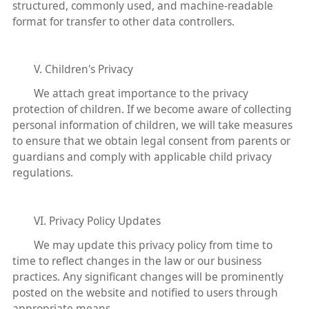
structured, commonly used, and machine-readable
format for transfer to other data controllers.
V. Children's Privacy
We attach great importance to the privacy
protection of children. If we become aware of collecting
personal information of children, we will take measures
to ensure that we obtain legal consent from parents or
guardians and comply with applicable child privacy
regulations.
VI. Privacy Policy Updates
We may update this privacy policy from time to
time to reflect changes in the law or our business
practices. Any significant changes will be prominently
posted on the website and notified to users through
appropriate means.