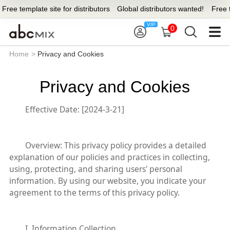
ree template site for distributors
Global distributors wanted!
Free tem
0
Home
>
Privacy and Cookies
Privacy and Cookies
Effective Date
: [2024-3-21]
Overview
: This privacy policy provides a detailed
explanation of our policies and practices in collecting,
using, protecting, and sharing users' personal
information. By using our website, you indicate your
agreement to the terms of this privacy policy.
I. Information Collection