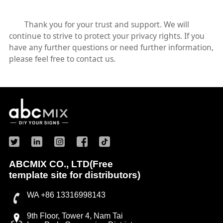
Thank you for your trust and support. We will
continue to strive to protect your privacy rights. If you
have any further questions or need further information,
please feel free to contact us.
ABCMIX CO., LTD(Free
template site for distributors)
WA +86 13316998143
9th Floor, Tower 4, Nam Tai