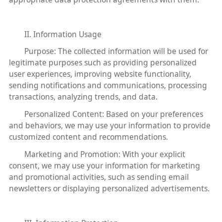
II. Information Usage
Purpose: The collected information will be used for
legitimate purposes such as providing personalized
user experiences, improving website functionality,
sending notifications and communications, processing
transactions, analyzing trends, and data.
Personalized Content: Based on your preferences
and behaviors, we may use your information to provide
customized content and recommendations.
Marketing and Promotion: With your explicit
consent, we may use your information for marketing
and promotional activities, such as sending email
newsletters or displaying personalized advertisements.