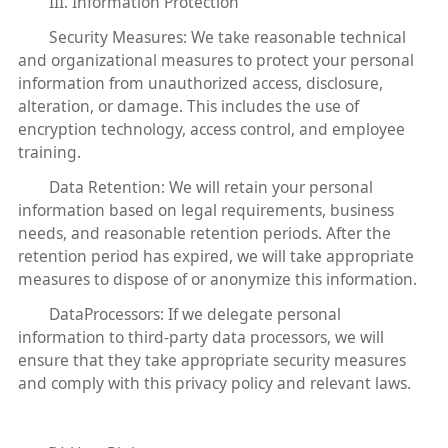
III. Information Protection
Security Measures: We take reasonable technical
and organizational measures to protect your personal
information from unauthorized access, disclosure,
alteration, or damage. This includes the use of
encryption technology, access control, and employee
training.
Data Retention: We will retain your personal
information based on legal requirements, business
needs, and reasonable retention periods. After the
retention period has expired, we will take appropriate
measures to dispose of or anonymize this information.
DataProcessors: If we delegate personal
information to third-party data processors, we will
ensure that they take appropriate security measures
and comply with this privacy policy and relevant laws.