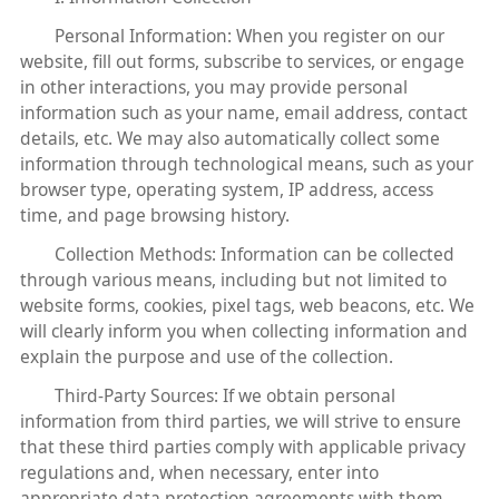
Personal Information: When you register on our
website, fill out forms, subscribe to services, or engage
in other interactions, you may provide personal
information such as your name, email address, contact
details, etc. We may also automatically collect some
information through technological means, such as your
browser type, operating system, IP address, access
time, and page browsing history.
Collection Methods: Information can be collected
through various means, including but not limited to
website forms, cookies, pixel tags, web beacons, etc. We
will clearly inform you when collecting information and
explain the purpose and use of the collection.
Third-Party Sources: If we obtain personal
information from third parties, we will strive to ensure
that these third parties comply with applicable privacy
regulations and, when necessary, enter into
appropriate data protection agreements with them.