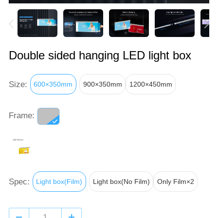
Double sided hanging LED light box
Size:
600×350mm
900×350mm
1200×450mm
Frame:
Spec:
Light box(Film)
Light box(No Film)
Only Film×2