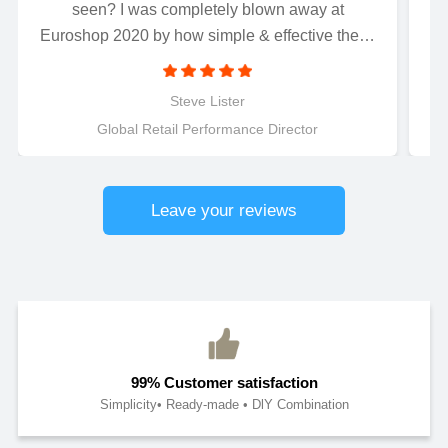
seen? I was completely blown away at
Euroshop 2020 by how simple & effective these
magnetically connected LED letters were to
install..........Just connect and light up! Perfect for
Steve Lister
retail applications.
Global Retail Performance Director
Leave your reviews
99% Customer satisfaction
Simplicity• Ready-made • DlY Combination