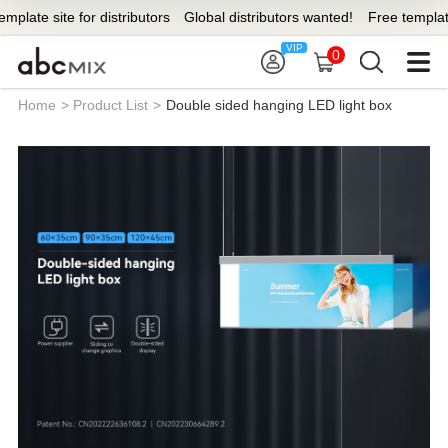
 site for distributors
Global distributors wanted!
Free template site 
0
Home
>
Product List
>
Double sided hanging LED light box