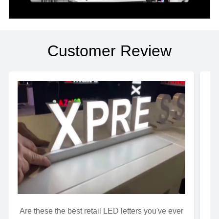
Customer Review
Are these the best retail LED letters you've ever
Wh