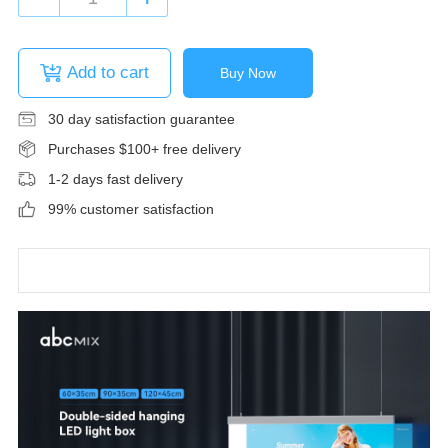
Add to cart
Buy Now
30 day satisfaction guarantee
Purchases $100+ free delivery
1-2 days fast delivery
99% customer satisfaction