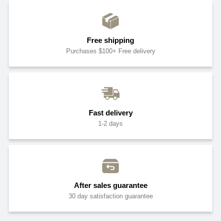
Free shipping
Purchases $100+ Free delivery
Fast delivery
1-2 days
After sales guarantee
30 day satisfaction guarantee