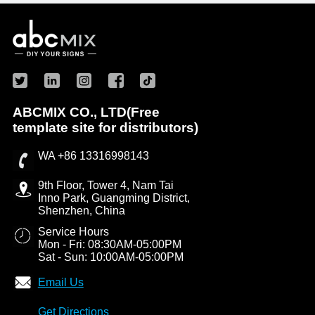
ABCMIX CO., LTD(Free
template site for distributors)
WA +86 13316998143
9th Floor, Tower 4, Nam Tai
Inno Park, Guangming District,
Shenzhen, China
Service Hours
Mon - Fri: 08:30AM-05:00PM
Sat - Sun: 10:00AM-05:00PM
Email Us
Get Directions