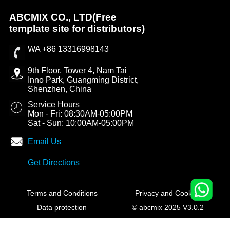
ABCMIX CO., LTD(Free
template site for distributors)
WA +86 13316998143
9th Floor, Tower 4, Nam Tai
Inno Park, Guangming District,
Shenzhen, China
Service Hours
Mon - Fri: 08:30AM-05:00PM
Sat - Sun: 10:00AM-05:00PM
Email Us
Get Directions
Terms and Conditions
Privacy and Cookies
Data protection
© abcmix 2025 V3.0.2