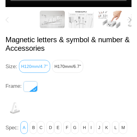
Magnetic letters & symbol & number &
Accessories
Size:
H120mm/4.7"
H170mm/6.7"
Frame:
Spec:
A
B
C
D
E
F
G
H
I
J
K
L
M