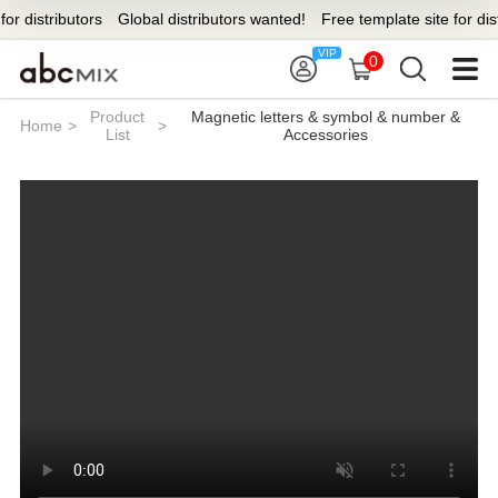
stributors
Global distributors wanted!
Free template site for distribut
0
Product
Magnetic letters & symbol & number &
Home
>
>
List
Accessories