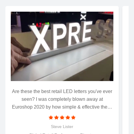
Are these the best retail LED letters you've ever
Wh
seen? I was completely blown away at
Euroshop 2020 by how simple & effective these
magnetically connected LED letters were to
install..........Just connect and light up! Perfect for
Steve Lister
retail applications.