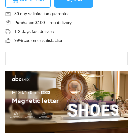
30 day satisfaction guarantee
Purchases $100+ free delivery
1-2 days fast delivery
99% customer satisfaction