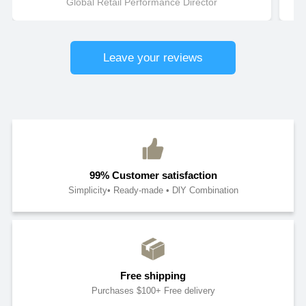
Global Retail Performance Director
Leave your reviews
99% Customer satisfaction
Simplicity• Ready-made • DlY Combination
Free shipping
Purchases $100+ Free delivery