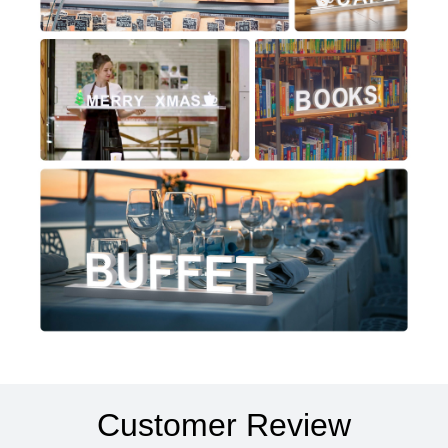
Customer Review