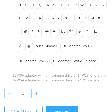
N
O
P
Q
R
S
T
U
V
W
X
Y
Z
1
2
3
4
5
6
7
8
9
0
%
&
#
.
@
$
€
🎄
👫
🥤
❤️
👍🏻
☕
⬜
🏀
Touch Dimmer
UL Adapter-12V1A
⚽
UL Adapter-12V3A
UL Adapter-12V5A
Space
12V/3A adapter with a maximum drive of 14PCS letters and
12V/5A adapter with a maximum drive of 24PCS letters
Add to cart
Buy Now