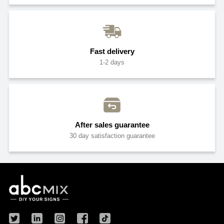
Fast delivery
1-2 days
After sales guarantee
30 day satisfaction guarantee